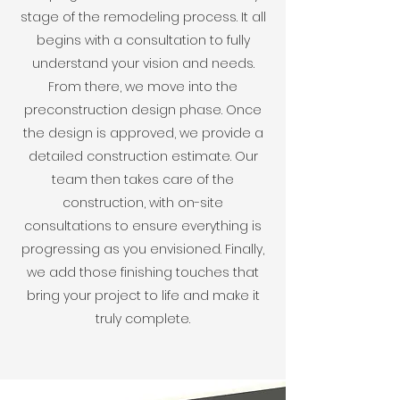
stage of the remodeling process. It all
begins with a consultation to fully
understand your vision and needs.
From there, we move into the
preconstruction design phase. Once
the design is approved, we provide a
detailed construction estimate. Our
team then takes care of the
construction, with on-site
consultations to ensure everything is
progressing as you envisioned. Finally,
we add those finishing touches that
bring your project to life and make it
truly complete.