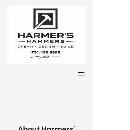
About Harmers'