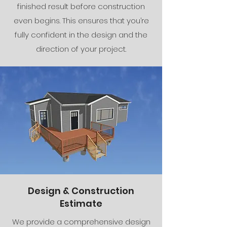
finished result before construction
even begins. This ensures that you’re
fully confident in the design and the
direction of your project.
Design & Construction
Estimate
We provide a comprehensive design