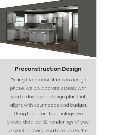
Preconstruction Design
During the preconstruction design
phase, we collaborate closely with
you to develop a design plan that
aligns with your needs and budget.
Using the latest technology, we
create detailed 3D renderings of your
project, allowing you to visualize the