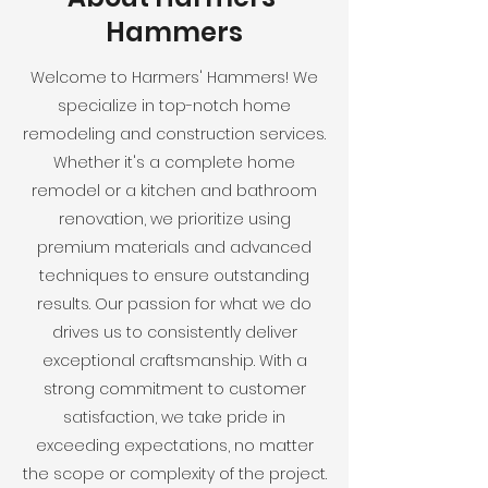
Hammers
Welcome to Harmers' Hammers! We
specialize in top-notch home
remodeling and construction services.
Whether it's a complete home
remodel or a kitchen and bathroom
renovation, we prioritize using
premium materials and advanced
techniques to ensure outstanding
results. Our passion for what we do
drives us to consistently deliver
exceptional craftsmanship. With a
strong commitment to customer
satisfaction, we take pride in
exceeding expectations, no matter
the scope or complexity of the project.