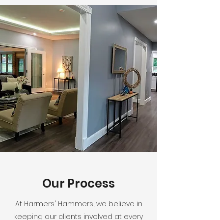
Our Process
At Harmers' Hammers, we believe in
keeping our clients involved at every