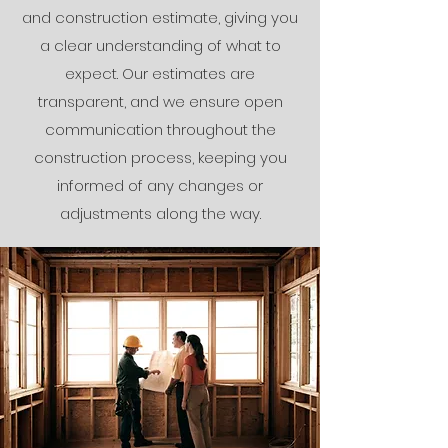
and construction estimate, giving you
a clear understanding of what to
expect. Our estimates are
transparent, and we ensure open
communication throughout the
construction process, keeping you
informed of any changes or
adjustments along the way.