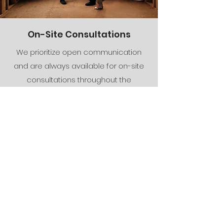
On-Site Consultations
We prioritize open communication
and are always available for on-site
consultations throughout the
construction process. We ensure that
any concerns you have are promptly
addressed, and we keep you
updated on the progress of your
project every step of the way.